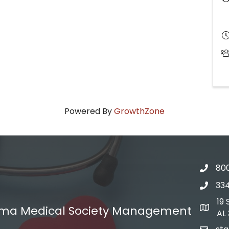
Powered By
GrowthZone
800
Phone
33
Phone
19
ma Medical Society Management
Addres
AL