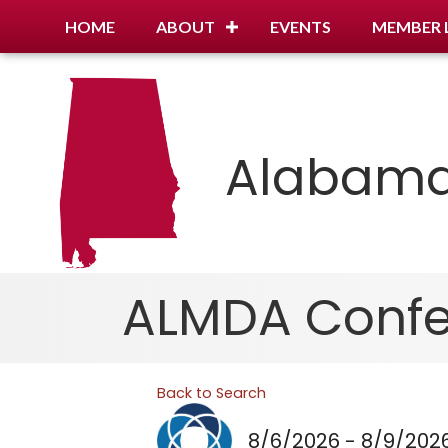
HOME
ABOUT
EVENTS
MEMBER 
Alabama
ALMDA Confer
Back to Search
8/6/2026 - 8/9/202