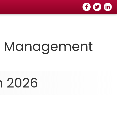
Facebook
Twitter
Linked
ty Managemen
t
n 2026