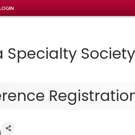
LOGIN
 Specialty Socie
ence Registratio
6