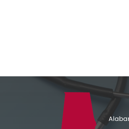
Alaba