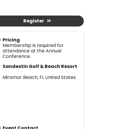
Register
Pricing
Membership is required for
attendance at the Annual
Conference.
Sandestin Golf & Beach Resort
Miramar Beach
,
FL
United States
Event Contact