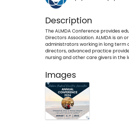
Description
The ALMDA Conference provides edu
Directors Association. ALMDA is an or
administrators working in long term c
directors, advanced practice provide
nursing and other care givers in the
Images