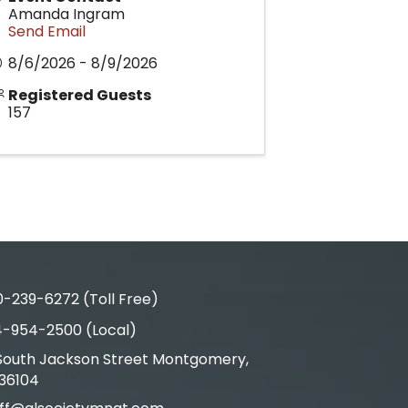
Amanda Ingram
Send Email
8/6/2026 - 8/9/2026
Registered Guests
157
-239-6272 (Toll Free)
4-954-2500 (Local)
 South Jackson Street Montgomery,
s & Map
 36104