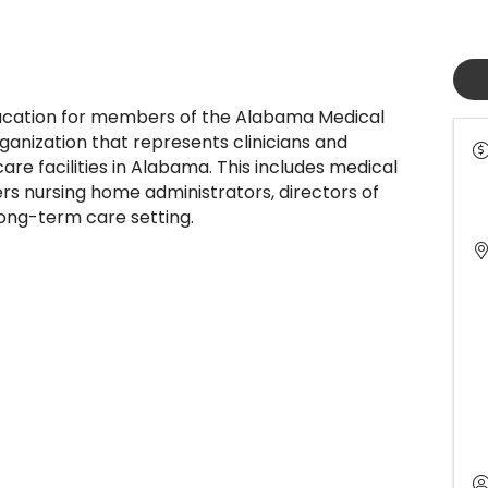
cation for members of the Alabama Medical
ganization that represents clinicians and
are facilities in Alabama. This includes medical
rs nursing home administrators, directors of
 long-term care setting.