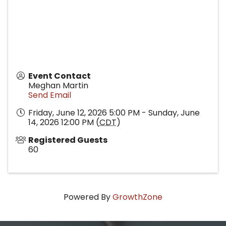
Event Contact
Meghan Martin
Send Email
Friday, June 12, 2026 5:00 PM - Sunday, June
14, 2026 12:00 PM (
CDT
)
Registered Guests
60
Powered By
GrowthZone