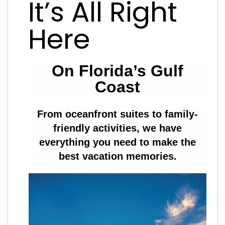
It’s All Right
Here
On Florida’s Gulf
Coast
From oceanfront suites to family-
friendly activities, we have
everything you need to make the
best vacation memories.