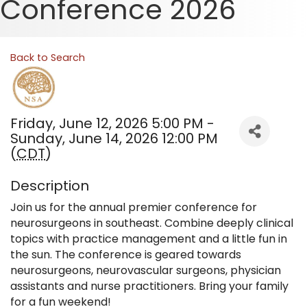
Conference 2026
Back to Search
Friday, June 12, 2026 5:00 PM -
Sunday, June 14, 2026 12:00 PM
(
CDT
)
Description
Join us for the annual premier conference for
neurosurgeons in southeast. Combine deeply clinical
topics with practice management and a little fun in
the sun. The conference is geared towards
neurosurgeons, neurovascular surgeons, physician
assistants and nurse practitioners. Bring your family
for a fun weekend!