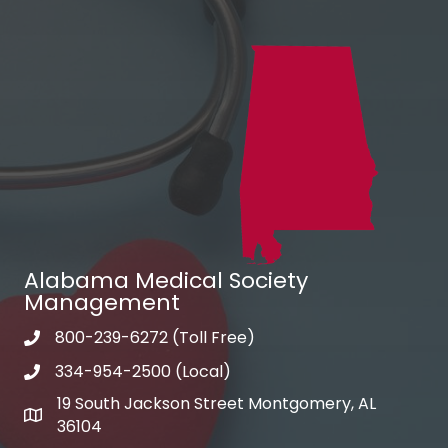
Alabama Medical Society
Management
800-239-6272 (Toll Free)
Phone
334-954-2500 (Local)
Phone
19 South Jackson Street Montgomery, AL
Address & Map
36104