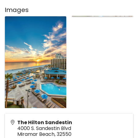
Images
The Hilton Sandestin
4000 S. Sandestin Blvd
Miramar Beach
,
32550