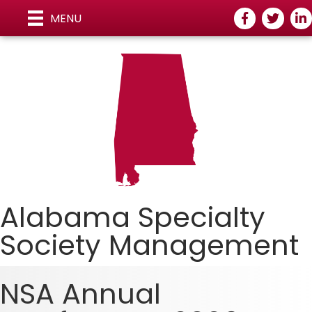
Facebook
Twitter
Link
MENU
Alabama Specialty
Society Managemen
t
NSA Annual