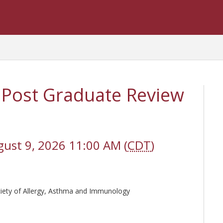
 Post Graduate Review
gust 9, 2026 11:00 AM (
CDT
)
ciety of Allergy, Asthma and Immunology