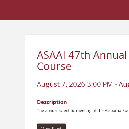
ASAAI 47th Annual
Course
August 7, 2026 3:00 PM - Au
Description
The annual scientific meeting of the Alabama So
View Event