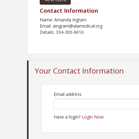
Contact Information
Name: Amanda Ingram
Email: aingram@alamedical.org
Details: 334-300-6616
Your Contact Information
Email address
Have a login?
Login Now