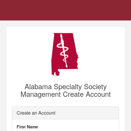
Alabama Specialty Society
Management Create Account
Create an Account
First Name