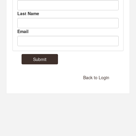
Last Name
Email
Back to Login